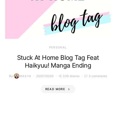
PERSONAL
Stuck At Home Blog Tag Feat
Haikyuu! Manga Ending
By
25/07/2020
339 shares
3 comments
RASYA
READ MORE