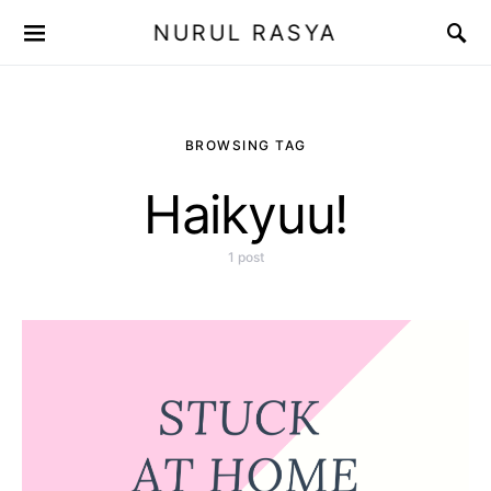
NURUL RASYA
BROWSING TAG
Haikyuu!
1 post