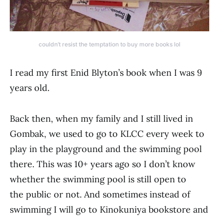
couldn’t resist the temptation to buy more books lol
I read my first Enid Blyton’s book when I was 9
years old.
Back then, when my family and I still lived in
Gombak, we used to go to KLCC every week to
play in the playground and the swimming pool
there. This was 10+ years ago so I don’t know
whether the swimming pool is still open to
the public or not. And sometimes instead of
swimming I will go to Kinokuniya bookstore and