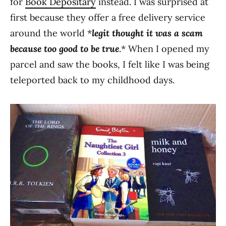
for
Book Depositary
instead. I was surprised at
first because they offer a free delivery service
around the world *
legit thought it was a scam
because too good to be true
.* When I opened my
parcel and saw the books, I felt like I was being
teleported back to my childhood days.