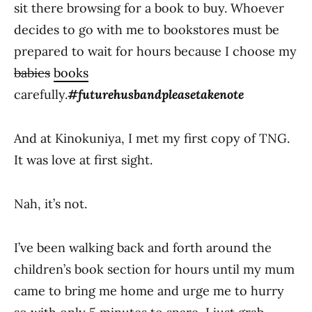
sit there browsing for a book to buy. Whoever
decides to go with me to bookstores must be
prepared to wait for hours because I choose my
babies
books
carefully.
#futurehusbandpleasetakenote
And at Kinokuniya, I met my first copy of TNG.
It was love at first sight.
Nah, it’s not.
I’ve been walking back and forth around the
children’s book section for hours until my mum
came to bring me home and urge me to hurry