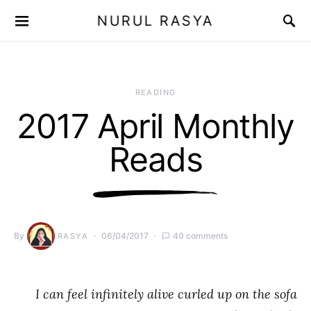
NURUL RASYA
READING
2017 April Monthly
Reads
By
06/04/2017
40 comments
RASYA
I can feel infinitely alive curled up on the sofa