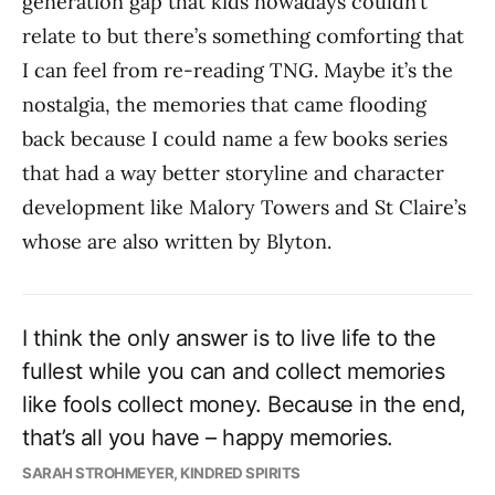
generation gap that kids nowadays couldn’t
relate to but there’s something comforting that
I can feel from re-reading TNG. Maybe it’s the
nostalgia, the memories that came flooding
back because I could name a few books series
that had a way better storyline and character
development like Malory Towers and St Claire’s
whose are also written by Blyton.
I think the only answer is to live life to the
fullest while you can and collect memories
like fools collect money. Because in the end,
that’s all you have – happy memories.
SARAH STROHMEYER, KINDRED SPIRITS