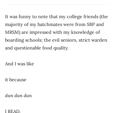
It was funny to note that my college friends (the
majority of my batchmates were from SBP and
MRSM) are impressed with my knowledge of
boarding schools; the evil seniors, strict warden
and questionable food quality.
And I was like
it because
dun dun dun
I READ.