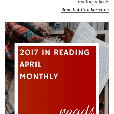
reading a book.
―
Benedict Cumberbatch