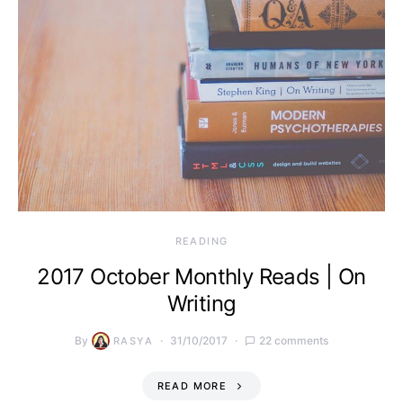
READING
2017 October Monthly Reads | On
Writing
By
31/10/2017
22 comments
RASYA
READ MORE