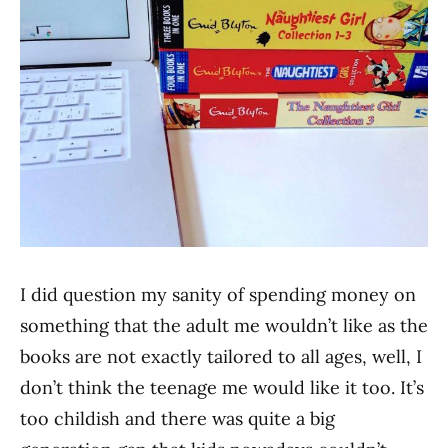
I did question my sanity of spending money on
something that the adult me wouldn’t like as the
books are not exactly tailored to all ages, well, I
don’t think the teenage me would like it too. It’s
too childish and there was quite a big