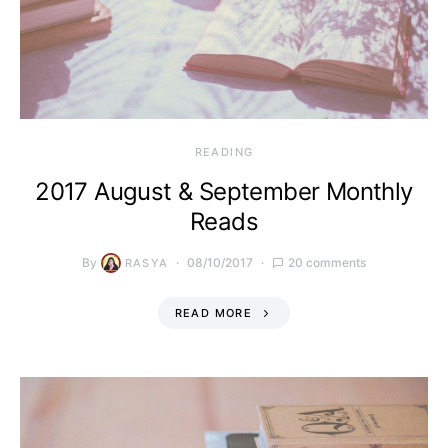
READING
2017 August & September Monthly
Reads
By
08/10/2017
20 comments
RASYA
READ MORE