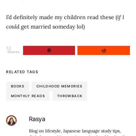
I’d definitely made my children read these (
if I
could
get married someday lol)
13
Shares
RELATED TAGS
BOOKS
CHILDHOOD MEMORIES
MONTHLY READS
THROWBACK
Rasya
Blog on lifestyle, Japanese language study tips,