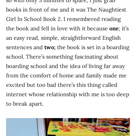
so with only 5 minutes to spare, I just grab
books in front of me and it was The Naughtiest
Girl In School Book 2. I remembered reading
the book and fell in love with it because
one
; it’s
an easy read, simple, straightforward English
sentences and
two;
the book is set in a boarding
school. There’s something fascinating about
boarding school and the idea of living far away
from the comfort of home and family made me
excited but too bad there’s this thing called
internet whose relationship with me is too deep
to break apart.