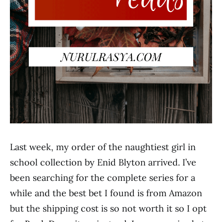
Last week, my order of the naughtiest girl in
school collection by Enid Blyton arrived. I’ve
been searching for the complete series for a
while and the best bet I found is from Amazon
but the shipping cost is so not worth it so I opt