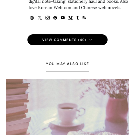
digital note-taking, stationery haul and books. Also
love Korean Webtoon and Chinese web novels.
VIEW COMMENTS (40)
YOU MAY ALSO LIKE