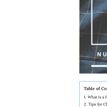
Table of C
1.
What is a 
2.
Tips for C