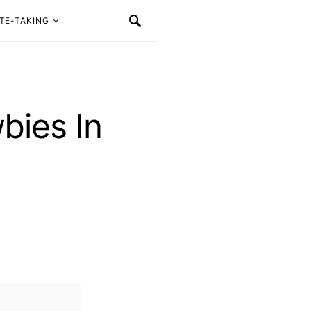
TE-TAKING
bies In