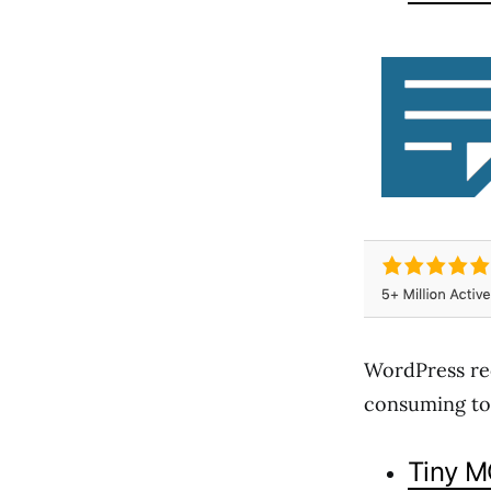
WordPress re
consuming to u
Tiny 