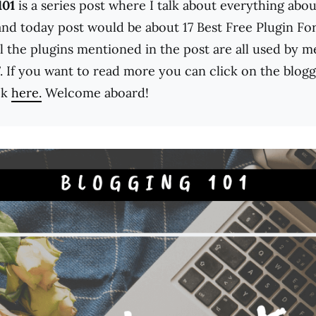
101
is a series post where I talk about everything abou
and today post would be about 17 Best Free Plugin Fo
ll the plugins mentioned in the post are all used by 
. If you want to read more you can click on the blogg
ck
here.
Welcome aboard!