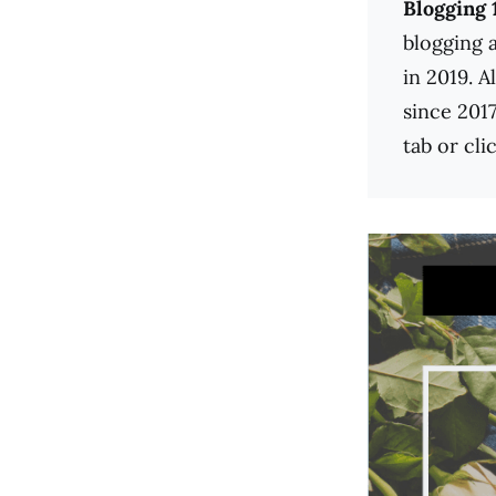
Blogging 
blogging 
in 2019. A
since 2017
tab or cli