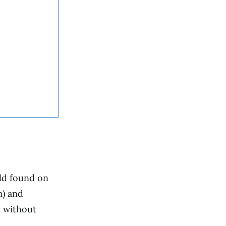
uld found on
m) and
y without