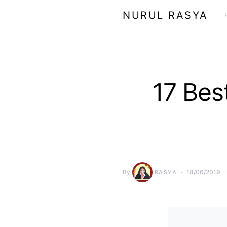
NURUL RASYA
17 Bes
By
18/06/2019
RASYA