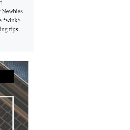
t
r Newbies
me *wink*
ing tips