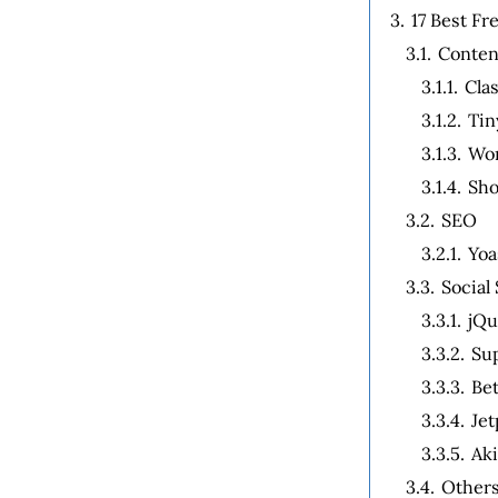
3.
17 Best F
3.1.
Conten
3.1.1.
Clas
3.1.2.
Tin
3.1.3.
Wor
3.1.4.
Sho
3.2.
SEO
3.2.1.
Yoa
3.3.
Socia
3.3.1.
jQu
3.3.2.
Sup
3.3.3.
Bet
3.3.4.
Je
3.3.5.
Ak
3.4.
Other