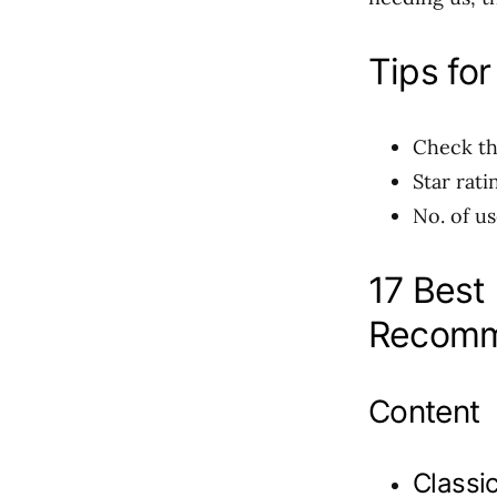
Tips for
Check th
Star rati
No. of us
17 Best
Recomm
Content
Classic