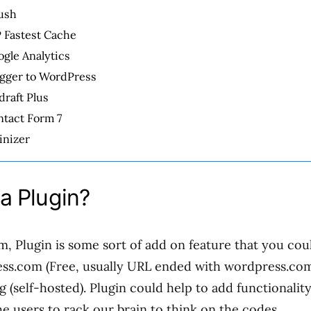
ush
 Fastest Cache
gle Analytics
ogger to WordPress
raft Plus
ntact Form 7
inizer
a Plugin?
m, Plugin is some sort of add on feature that you co
ss.com (Free, usually URL ended with wordpress.co
 (self-hosted). Plugin could help to add functionalit
he users to rack our brain to think on the codes.