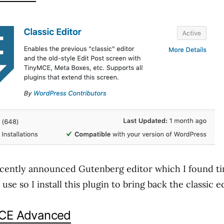
cently announced Gutenberg editor which I found t
se so I install this plugin to bring back the classic ed
MCE Advanced