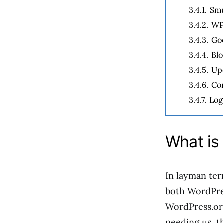
3.4.1.
Sm
3.4.2.
WP
3.4.3.
Goo
3.4.4.
Bl
3.4.5.
Upd
3.4.6.
Co
3.4.7.
Log
What is 
In layman ter
both WordPre
WordPress.org
needing us, t