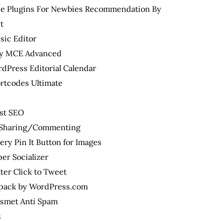
ree Plugins For Newbies Recommendation By
t
sic Editor
y MCE Advanced
dPress Editorial Calendar
rtcodes Ultimate
st SEO
l Sharing/Commenting
ery Pin It Button for Images
er Socializer
ter Click to Tweet
tpack by WordPress.com
ismet Anti Spam
s