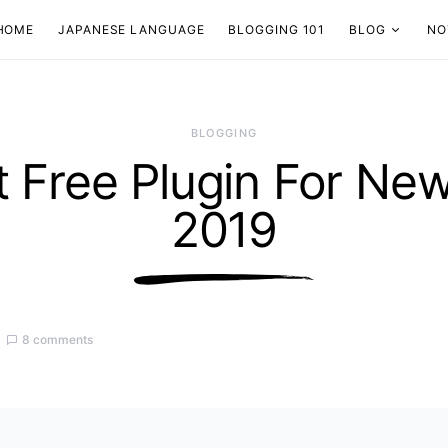
HOME
JAPANESE LANGUAGE
BLOGGING 101
BLOG
NO
BLOGGING
t Free Plugin For New
2019
8 comments