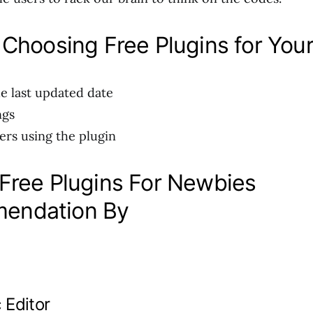
 Choosing Free Plugins for Your
e last updated date
ngs
ers using the plugin
 Free Plugins For Newbies
endation By
 Editor