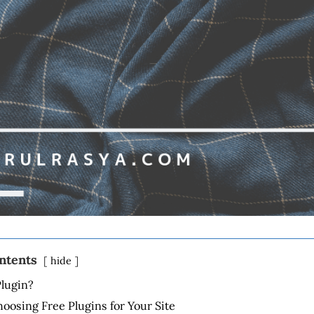
ontents
hide
Plugin?
hoosing Free Plugins for Your Site